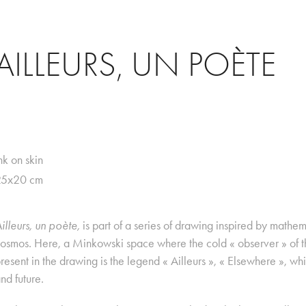
AILLEURS, UN POÈTE
nk on skin
25x20 cm
illeurs, un poète,
is part of a series of drawing inspired by mathe
osmos. Here, a Minkowski space where the cold « observer » of th
resent in the drawing is the legend « Ailleurs », « Elsewhere », whi
nd future.