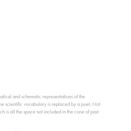
matical and schematic representations of the
e scientific vocabulary is replaced by a poet. Not
ch is all the space not included in the cone of past