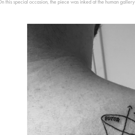
n this special occasion, the piece was inked at the human galler