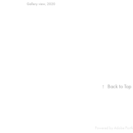
Gallery view, 2020
↑
Back to Top
Powered by
Adobe Portf