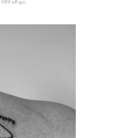
y
989 off spc
.