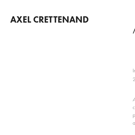
AXEL CRETTENAND
I
A
c
p
a